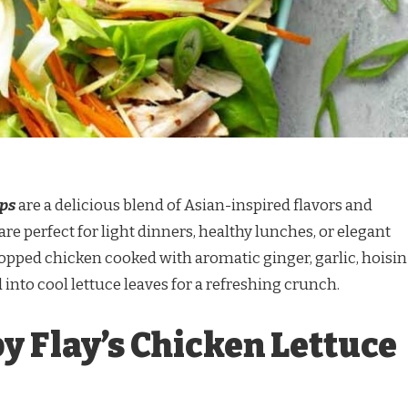
aps
are a delicious blend of Asian-inspired flavors and
are perfect for light dinners, healthy lunches, or elegant
hopped chicken cooked with aromatic ginger, garlic, hoisin
 into cool lettuce leaves for a refreshing crunch.
y Flay’s Chicken Lettuce