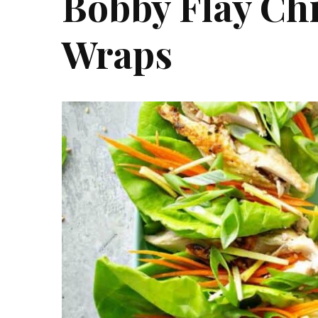
Bobby Flay Ch
Wraps