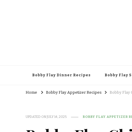
Bobby Flay Dinner Recipes
Bobby Flay 
Home
Bobby Flay Appetizer Recipes
Bobby Flay 
UPDATED ON
JULY 14, 2025
BOBBY FLAY APPETIZER R