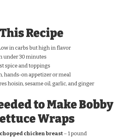
This Recipe
ow in carbs but high in flavor
n under 30 minutes
st spice and toppings
n, hands-on appetizer or meal
es hoisin, sesame oil, garlic, and ginger
eeded to Make Bobby
Lettuce Wraps
 chopped chicken breast
– 1 pound