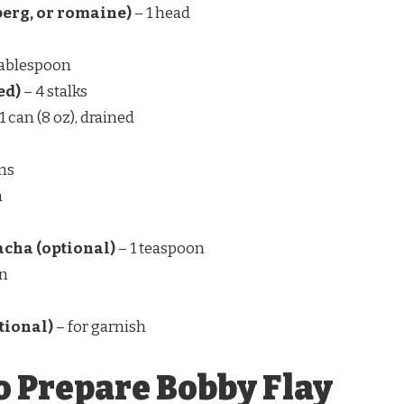
eberg, or romaine)
– 1 head
tablespoon
ed)
– 4 stalks
1 can (8 oz), drained
ns
n
racha (optional)
– 1 teaspoon
on
tional)
– for garnish
o Prepare Bobby Flay