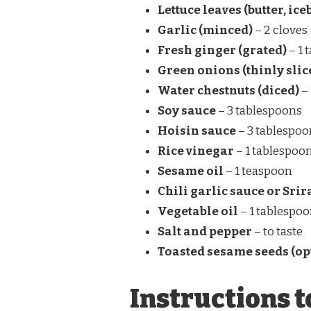
Lettuce leaves (butter, ic
Garlic (minced)
– 2 cloves
Fresh ginger (grated)
– 1 
Green onions (thinly slic
Water chestnuts (diced)
– 
Soy sauce
– 3 tablespoons
Hoisin sauce
– 3 tablespoo
Rice vinegar
– 1 tablespoo
Sesame oil
– 1 teaspoon
Chili garlic sauce or Sri
Vegetable oil
– 1 tablespo
Salt and pepper
– to taste
Toasted sesame seeds (op
Instructions t