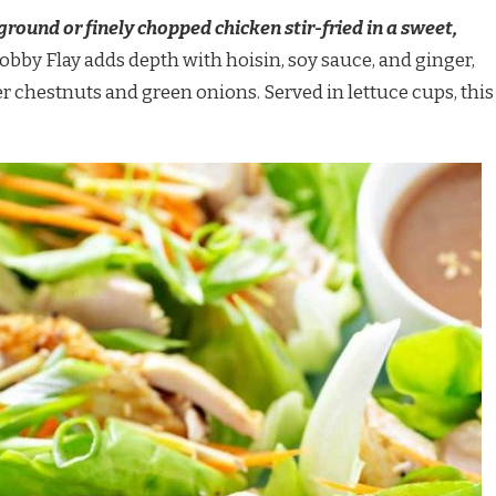
 ground or finely chopped chicken stir-fried in a sweet,
obby Flay adds depth with hoisin, soy sauce, and ginger,
er chestnuts and green onions. Served in lettuce cups, this