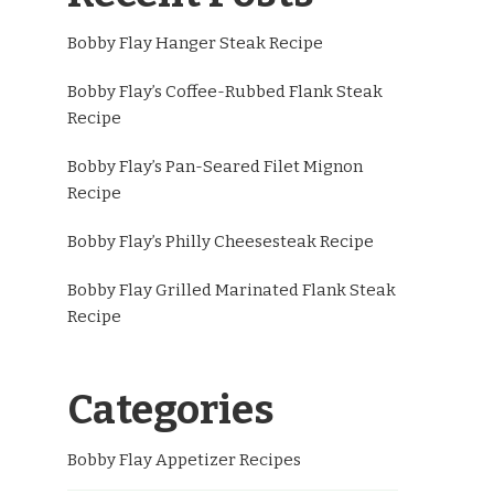
Bobby Flay Hanger Steak Recipe
Bobby Flay’s Coffee-Rubbed Flank Steak
Recipe
Bobby Flay’s Pan-Seared Filet Mignon
Recipe
Bobby Flay’s Philly Cheesesteak Recipe
Bobby Flay Grilled Marinated Flank Steak
Recipe
Categories
Bobby Flay Appetizer Recipes