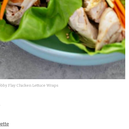
bby Flay Chicken Lettuce Wraps
ette