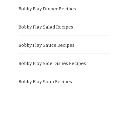
Bobby Flay Dinner Recipes
Bobby Flay Salad Recipes
Bobby Flay Sauce Recipes
Bobby Flay Side Dishes Recipes
Bobby Flay Soup Recipes