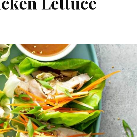
icken Lettuce