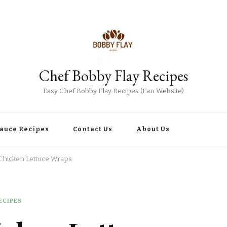
Chef Bobby Flay Recipes
Easy Chef Bobby Flay Recipes (Fan Website)
Sauce Recipes
Contact Us
About Us
Chicken Lettuce Wraps
ECIPES