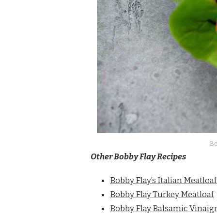
Bo
Other Bobby Flay Recipes
Bobby Flay’s Italian Meatloaf
Bobby Flay Turkey Meatloaf
Bobby Flay Balsamic Vinaigr