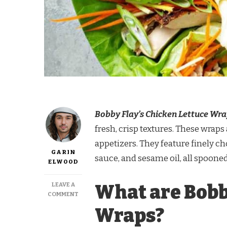
Bobby Flay’s Chicken Lettuce Wr
fresh, crisp textures. These wraps 
appetizers. They feature finely c
GARIN
sauce, and sesame oil, all spooned
ELWOOD
LEAVE A
What are Bobb
ON
COMMENT
BOBBY
Wraps?
FLAY
CHICKEN