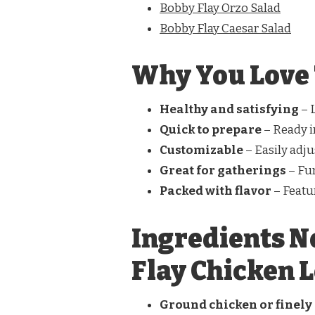
Bobby Flay Orzo Salad
Bobby Flay Caesar Salad
Why You Love 
Healthy and satisfying
– L
Quick to prepare
– Ready i
Customizable
– Easily adju
Great for gatherings
– Fu
Packed with flavor
– Featur
Ingredients N
Flay Chicken 
Ground chicken or finely