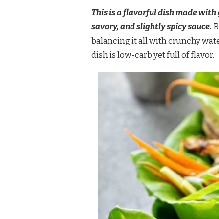
LETTUCE
This is a flavorful dish made with
WRAPS
savory, and slightly spicy sauce.
B
balancing it all with crunchy wat
dish is low-carb yet full of flavor.