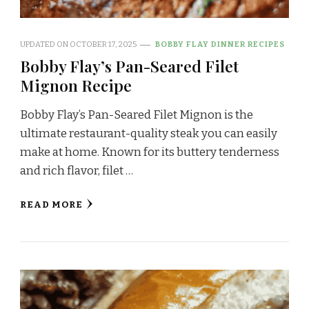
UPDATED ON
OCTOBER 17, 2025
BOBBY FLAY DINNER RECIPES
Bobby Flay’s Pan-Seared Filet
Mignon Recipe
Bobby Flay’s Pan-Seared Filet Mignon is the
ultimate restaurant-quality steak you can easily
make at home. Known for its buttery tenderness
and rich flavor, filet …
READ MORE