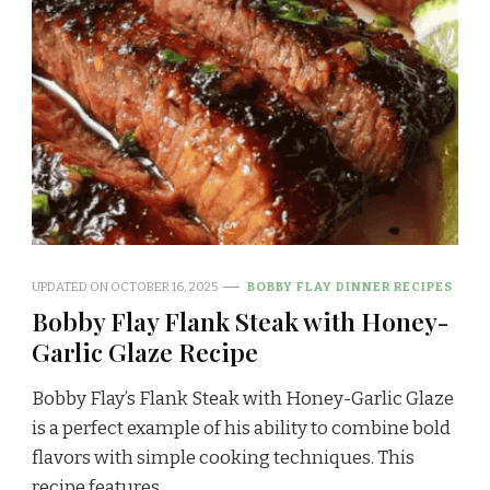
UPDATED ON
OCTOBER 16, 2025
BOBBY FLAY DINNER RECIPES
Bobby Flay Flank Steak with Honey-
Garlic Glaze Recipe
Bobby Flay’s Flank Steak with Honey-Garlic Glaze
is a perfect example of his ability to combine bold
flavors with simple cooking techniques. This
recipe features …