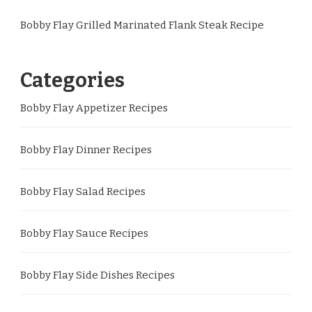
Bobby Flay Grilled Marinated Flank Steak Recipe
Categories
Bobby Flay Appetizer Recipes
Bobby Flay Dinner Recipes
Bobby Flay Salad Recipes
Bobby Flay Sauce Recipes
Bobby Flay Side Dishes Recipes