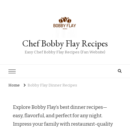
Chef Bobby Flay Recipes
Easy Chef Bobby Flay Recipes (Fan Website)
Home
Bobby Flay Dinner Recipes
Explore Bobby Flay’s best dinner recipes—
easy, flavorful, and perfect for any night.
Impress your family with restaurant-quality