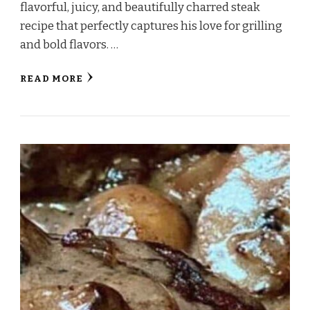
flavorful, juicy, and beautifully charred steak
recipe that perfectly captures his love for grilling
and bold flavors. …
READ MORE