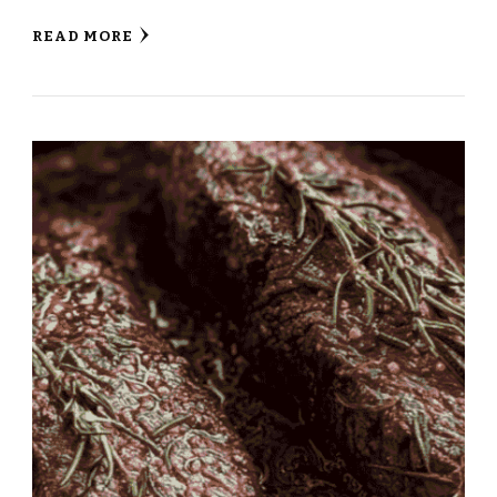
READ MORE