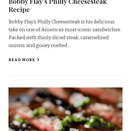
Bobby Flay’s Philly Cheesesteak
Recipe
Bobby Flay’s Philly Cheesesteak is his delicious
take on one of America’s most iconic sandwiches.
Packed with thinly sliced steak, caramelized
onions, and gooey melted …
READ MORE