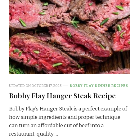
UPDATED ON
OCTOBER 17, 2025
BOBBY FLAY DINNER RECIPES
Bobby Flay Hanger Steak Recipe
Bobby Flay’s Hanger Steak is a perfect example of
how simple ingredients and proper technique
can turn an affordable cut of beef into a
restaurant-quality …