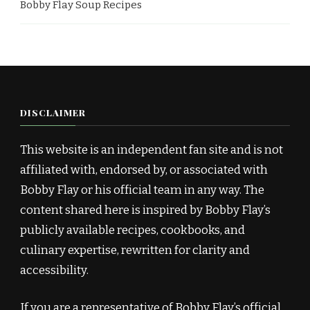
Bobby Flay Soup Recipes
DISCLAIMER
This website is an independent fan site and is not
affiliated with, endorsed by, or associated with
Bobby Flay or his official team in any way. The
content shared here is inspired by Bobby Flay’s
publicly available recipes, cookbooks, and
culinary expertise, rewritten for clarity and
accessibility.
If you are a representative of Bobby Flay’s official