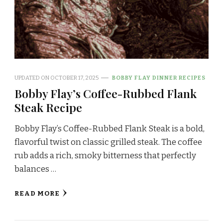
UPDATED ON
OCTOBER 17, 2025
BOBBY FLAY DINNER RECIPES
Bobby Flay’s Coffee-Rubbed Flank
Steak Recipe
Bobby Flay’s Coffee-Rubbed Flank Steak is a bold,
flavorful twist on classic grilled steak. The coffee
rub adds a rich, smoky bitterness that perfectly
balances …
READ MORE