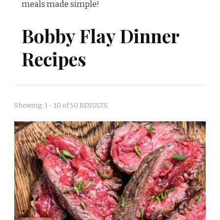
meals made simple!
Bobby Flay Dinner
Recipes
Showing: 1 - 10 of 50 RESULTS