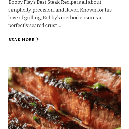
Bobby Flay’s Best Steak Recipe is all about
simplicity, precision, and flavor. Known for his
love of grilling, Bobby’s method ensures a
perfectly seared crust …
READ MORE