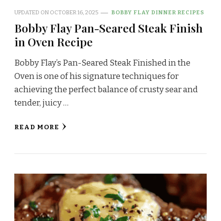
UPDATED ON
OCTOBER 16, 2025
BOBBY FLAY DINNER RECIPES
Bobby Flay Pan-Seared Steak Finish
in Oven Recipe
Bobby Flay’s Pan-Seared Steak Finished in the
Oven is one of his signature techniques for
achieving the perfect balance of crusty sear and
tender, juicy …
READ MORE