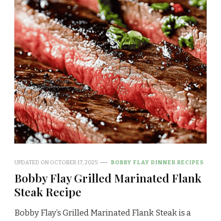
UPDATED ON
OCTOBER 17, 2025
BOBBY FLAY DINNER RECIPES
Bobby Flay Grilled Marinated Flank
Steak Recipe
Bobby Flay’s Grilled Marinated Flank Steak is a