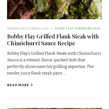
UPDATED ON
OCTOBER 16, 2025
BOBBY FLAY DINNER RECIPES
Bobby Flay Grilled Flank Steak with
Chimichurri Sauce Recipe
Bobby Flay’s Grilled Flank Steak with Chimichurri
Sauce is a vibrant, flavor-packed dish that
perfectly showcases his grilling expertise. The
tender, juicy flank steak pairs …
READ MORE