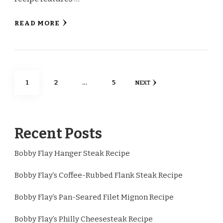
READ MORE
Posts
PAGE
PAGE
PAGE
1
2
…
5
NEXT
pagination
Recent Posts
Bobby Flay Hanger Steak Recipe
Bobby Flay’s Coffee-Rubbed Flank Steak Recipe
Bobby Flay’s Pan-Seared Filet Mignon Recipe
Bobby Flay’s Philly Cheesesteak Recipe