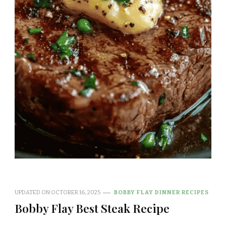
UPDATED ON
OCTOBER 16, 2025
BOBBY FLAY DINNER RECIPES
Bobby Flay Best Steak Recipe