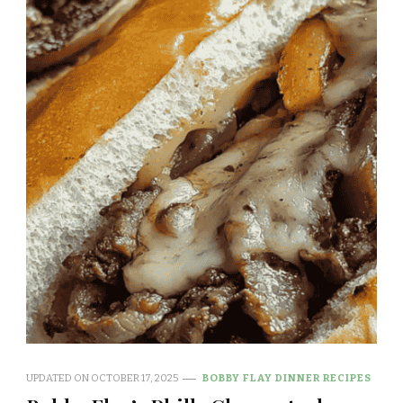
UPDATED ON
OCTOBER 17, 2025
BOBBY FLAY DINNER RECIPES