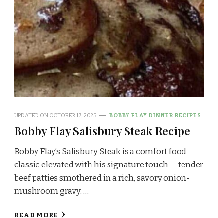
UPDATED ON
OCTOBER 17, 2025
BOBBY FLAY DINNER RECIPES
Bobby Flay Salisbury Steak Recipe
Bobby Flay’s Salisbury Steak is a comfort food
classic elevated with his signature touch — tender
beef patties smothered in a rich, savory onion-
mushroom gravy. …
READ MORE