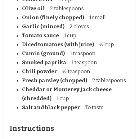
Olive oil
– 2 tablespoons
Onion (finely chopped)
– 1 small
Garlic (minced)
– 2 cloves
Tomato sauce
– 1 cup
Diced tomatoes (with juice)
– ½ cup
Cumin (ground)
– 1 teaspoon
Smoked paprika
– 1 teaspoon
Chili powder
– ½ teaspoon
Fresh parsley (chopped)
– 2 tablespoons
Cheddar or Monterey Jack cheese
(shredded)
– 1 cup
Salt and black pepper
– To taste
Instructions