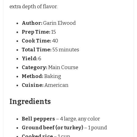
extra depth of flavor.
Author:
Garin Elwood
Prep Time:
15
Cook Time:
40
Total Time:
55 minutes
Yield:
6
Category:
Main Course
Method:
Baking
Cuisine:
American
Ingredients
Bell peppers
– 4 large, any color
Ground beef (or turkey)
– 1 pound
Cooked rice
– 1 cup