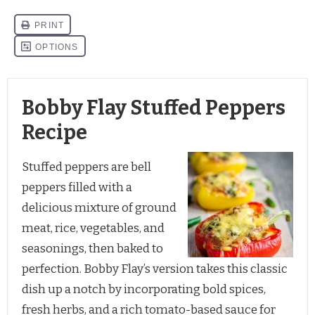
Bobby Flay Stuffed Peppers
Recipe
Stuffed peppers are bell
peppers filled with a
delicious mixture of ground
meat, rice, vegetables, and
seasonings, then baked to
perfection. Bobby Flay’s version takes this classic
dish up a notch by incorporating bold spices,
fresh herbs, and a rich tomato-based sauce for