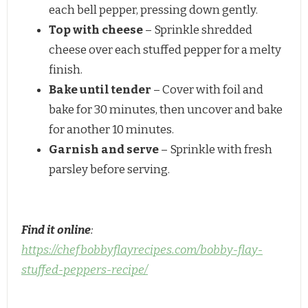
each bell pepper, pressing down gently.
Top with cheese
– Sprinkle shredded
cheese over each stuffed pepper for a melty
finish.
Bake until tender
– Cover with foil and
bake for 30 minutes, then uncover and bake
for another 10 minutes.
Garnish and serve
– Sprinkle with fresh
parsley before serving.
Find it online
:
https://chefbobbyflayrecipes.com/bobby-flay-
stuffed-peppers-recipe/