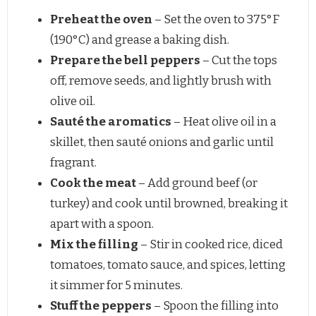
Preheat the oven
– Set the oven to 375°F
(190°C) and grease a baking dish.
Prepare the bell peppers
– Cut the tops
off, remove seeds, and lightly brush with
olive oil.
Sauté the aromatics
– Heat olive oil in a
skillet, then sauté onions and garlic until
fragrant.
Cook the meat
– Add ground beef (or
turkey) and cook until browned, breaking it
apart with a spoon.
Mix the filling
– Stir in cooked rice, diced
tomatoes, tomato sauce, and spices, letting
it simmer for 5 minutes.
Stuff the peppers
– Spoon the filling into