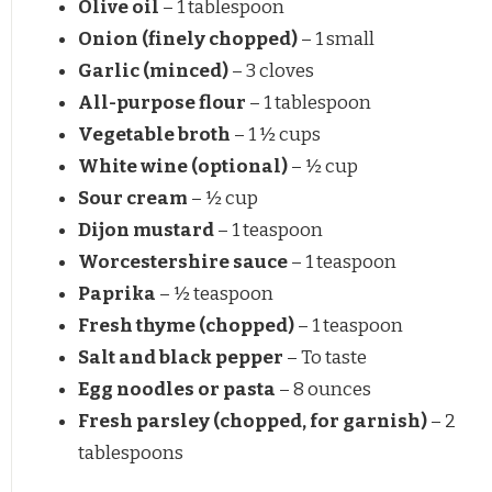
Olive oil
– 1 tablespoon
Onion (finely chopped)
– 1 small
Garlic (minced)
– 3 cloves
All-purpose flour
– 1 tablespoon
Vegetable broth
– 1 ½ cups
White wine (optional)
– ½ cup
Sour cream
– ½ cup
Dijon mustard
– 1 teaspoon
Worcestershire sauce
– 1 teaspoon
Paprika
– ½ teaspoon
Fresh thyme (chopped)
– 1 teaspoon
Salt and black pepper
– To taste
Egg noodles or pasta
– 8 ounces
Fresh parsley (chopped, for garnish)
– 2
tablespoons