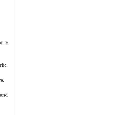
il in
lic,
e,
 and