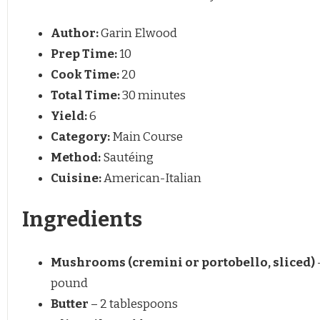
Author:
Garin Elwood
Prep Time:
10
Cook Time:
20
Total Time:
30 minutes
Yield:
6
Category:
Main Course
Method:
Sautéing
Cuisine:
American-Italian
Ingredients
Mushrooms (cremini or portobello, sliced)
pound
Butter
– 2 tablespoons