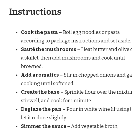
Instructions
Cook the pasta
– Boil egg noodles or pasta
according to package instructions and set aside.
Sauté the mushrooms
– Heat butter and olive o
a skillet, then add mushrooms and cook until
browned.
Add aromatics
– Stir in chopped onions and gar
cooking until softened.
Create the base
– Sprinkle flour over the mixtur
stir well, and cook for 1 minute.
Deglaze the pan
– Pour in white wine (if using)
let it reduce slightly.
Simmer the sauce
– Add vegetable broth,