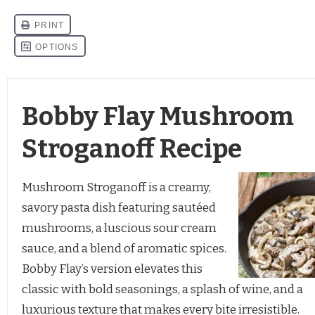
Bobby Flay Mushroom
Stroganoff Recipe
Mushroom Stroganoff is a creamy,
savory pasta dish featuring sautéed
mushrooms, a luscious sour cream
sauce, and a blend of aromatic spices.
Bobby Flay’s version elevates this
classic with bold seasonings, a splash of wine, and a
luxurious texture that makes every bite irresistible.